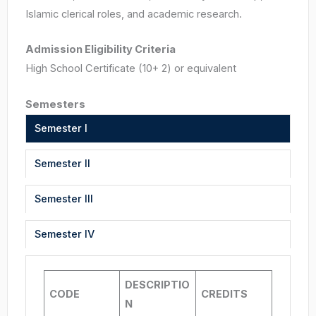
Islamic clerical roles, and academic research.
Admission Eligibility Criteria
High School Certificate (10+ 2) or equivalent
Semesters
Semester I
Semester II
Semester III
Semester IV
DESCRIPTIO
CODE
CREDITS
N