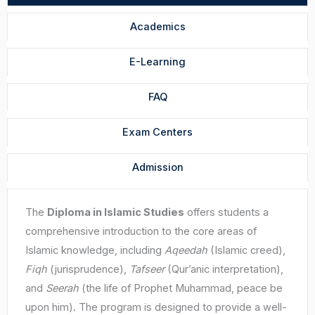
Academics
E-Learning
FAQ
Exam Centers
Admission
The
Diploma in Islamic Studies
offers students a
comprehensive introduction to the core areas of
Islamic knowledge, including
Aqeedah
(Islamic creed),
Fiqh
(jurisprudence),
Tafseer
(Qur’anic interpretation),
and
Seerah
(the life of Prophet Muhammad, peace be
upon him). The program is designed to provide a well-