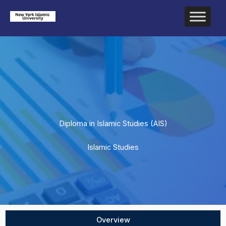
Skip
to
content
Diploma in Islamic Studies (AIS)
Islamic Studies
Overview