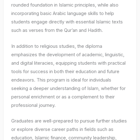
rounded foundation in Islamic principles, while also
incorporating basic Arabic language skills to help
students engage directly with essential Islamic texts
such as verses from the Qur’an and Hadith.
In addition to religious studies, the diploma
emphasizes the development of academic, linguistic,
and digital literacies, equipping students with practical
tools for success in both their education and future
endeavors. This program is ideal for individuals
seeking a deeper understanding of Islam, whether for
personal enrichment or as a complement to their
professional journey.
Graduates are well-prepared to pursue further studies
or explore diverse career paths in fields such as
education, Islamic finance, community leadership,