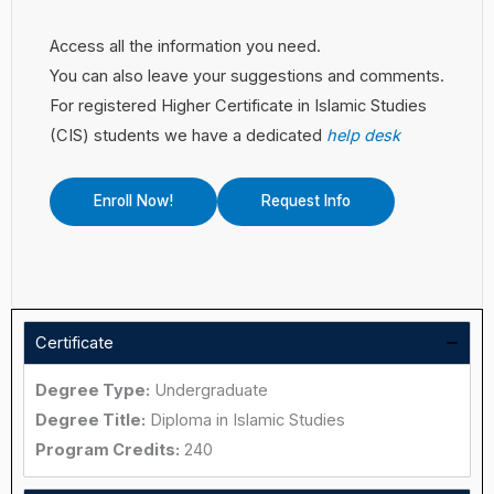
Access all the information you need.
You can also leave your suggestions and comments.
For registered Higher Certificate in Islamic Studies
(CIS) students we have a dedicated
help desk
Enroll Now!
Request Info
Certificate
Degree Type:
Undergraduate
Degree Title:
Diploma in Islamic Studies
Program Credits:
240