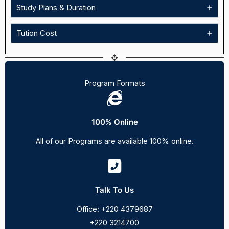
Study Plans & Duration
Tution Cost
Program Formats
100% Online
All of our Programs are available 100% online.
Talk To Us
Office: +220 4379687
+220 3214700