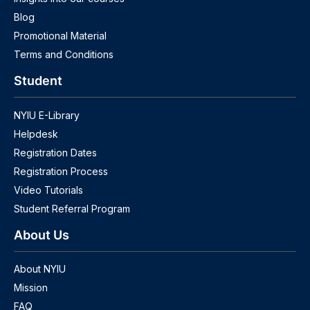
Blog
Promotional Material
Terms and Conditions
Student
NYIU E-Library
Helpdesk
Registration Dates
Registration Process
Video Tutorials
Student Referral Program
About Us
About NYIU
Mission
FAQ