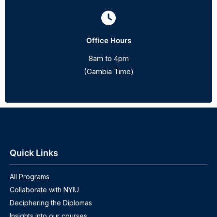
Office Hours
8am to 4pm
(Gambia Time)
Quick Links
All Programs
Collaborate with NYIU
Deciphering the Diplomas
Insights into our courses