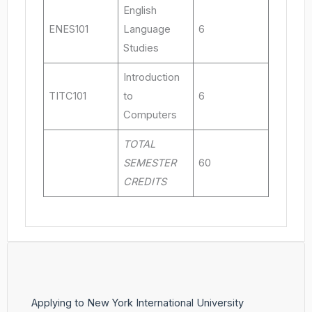
English
ENES101
Language
6
Studies
Introduction
TITC101
to
6
Computers
TOTAL
SEMESTER
60
CREDITS
Applying to New York International University