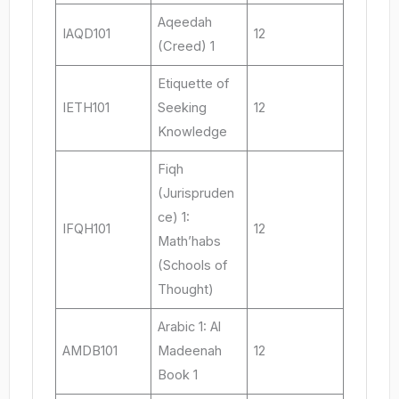
Aqeedah
IAQD101
12
(Creed) 1
Etiquette of
IETH101
Seeking
12
Knowledge
Fiqh
(Jurispruden
ce) 1:
IFQH101
12
Math’habs
(Schools of
Thought)
Arabic 1: Al
AMDB101
Madeenah
12
Book 1