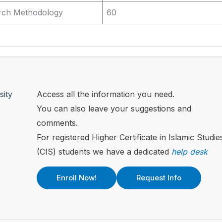
rch Methodology
60
sity
Access all the information you need.
You can also leave your suggestions and
comments.
For registered Higher Certificate in Islamic Studie
(CIS) students we have a dedicated
help desk
Enroll Now!
Request Info