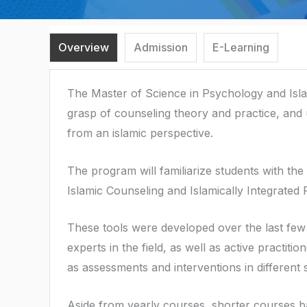
Overview
Admission
E-Learning
The Master of Science in Psychology and Isla
grasp of counseling theory and practice, and
from an islamic perspective.
The program will familiarize students with th
Islamic Counseling and Islamically Integrated
These tools were developed over the last few 
experts in the field, as well as active practi
as assessments and interventions in different s
Aside from yearly courses, shorter courses b