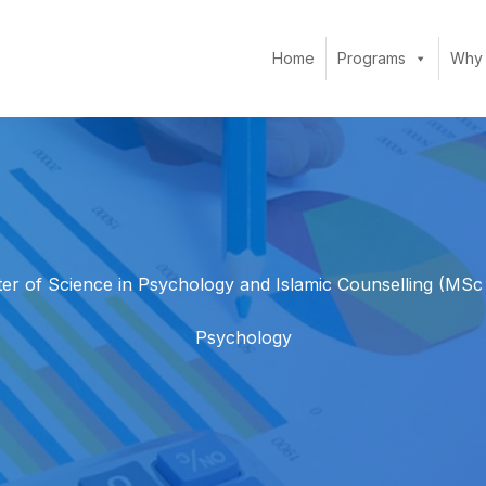
Home
Programs
Why
er of Science in Psychology and Islamic Counselling (MSc
Psychology