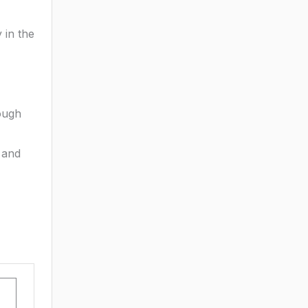
 in the
ough
 and