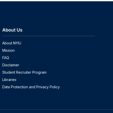
About Us
About NYIU
Mission
FAQ
Disclaimer
Student Recruiter Program
Libraries
Data Protection and Privacy Policy