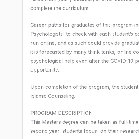
complete the curriculum.
Career paths for graduates of this program in
Psychologists (to check with each student’s c
run online, and as such could provide graduat
it is forecasted by many think-tanks, online c
psychological help even after the COVID-19 pa
opportunity.
Upon completion of the program, the student
Islamic Counseling.
PROGRAM DESCRIPTION
This Masters degree can be taken as full-time 
second year, students focus on their research