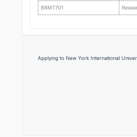
BRMT701
Resea
Applying to New York International Univer