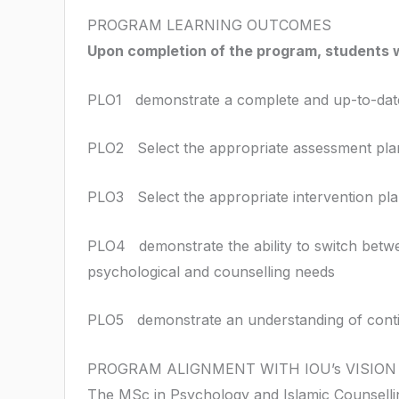
PROGRAM LEARNING OUTCOMES
Upon completion of the program, students w
PLO1 demonstrate a complete and up-to-date 
PLO2 Select the appropriate assessment plan 
PLO3 Select the appropriate intervention pla
PLO4 demonstrate the ability to switch betw
psychological and counselling needs
PLO5 demonstrate an understanding of continu
PROGRAM ALIGNMENT WITH IOU’s VISION
The MSc in Psychology and Islamic Counselling