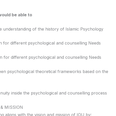
ould be able to
understanding of the history of Islamic Psychology
for different psychological and counselling Needs
n for different psychological and counselling Needs
een psychological theoretical frameworks based on the
ity inside the psychological and counselling process
 & MISSION
 aligns with the vision and mission of IOU by: