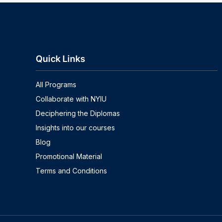
Quick Links
All Programs
Collaborate with NYIU
Deciphering the Diplomas
Insights into our courses
Blog
Promotional Material
Terms and Conditions