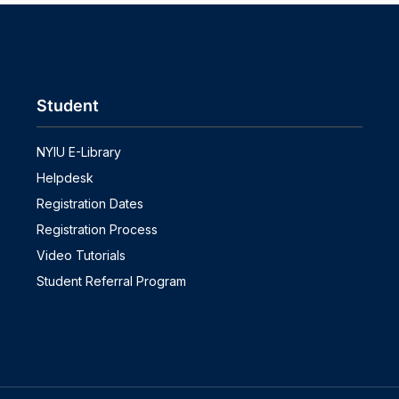
Student
NYIU E-Library
Helpdesk
Registration Dates
Registration Process
Video Tutorials
Student Referral Program