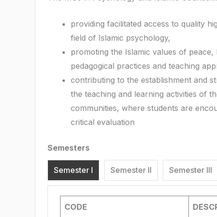
providing facilitated access to quality h
field of Islamic psychology,
promoting the Islamic values of peace,
pedagogical practices and teaching app
contributing to the establishment and 
the teaching and learning activities of 
communities, where students are encoura
critical evaluation
Semesters
Semester I
Semester II
Semester III
CODE
DESCR