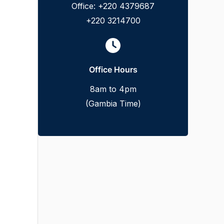
Office: +220 4379687
+220 3214700
Office Hours
8am to 4pm
(Gambia Time)