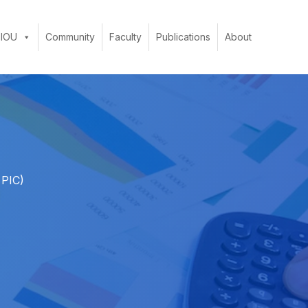
 IOU
Community
Faculty
Publications
About
 PIC)