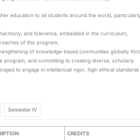
igher education to all students around the world, particularly
 harmony, and tolerance, embedded in the curriculum,
roaches of this program,
strengthening of knowledge-based communities globally thr
the program, and committing to creating diverse, scholarly
ged to engage in intellectual rigor, high ethical standards
Semester IV
IPTION
CREDITS