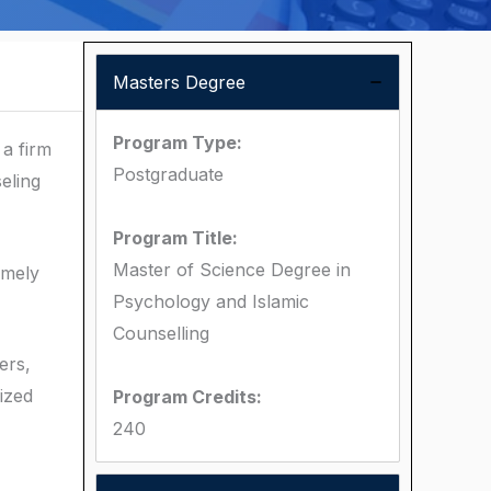
Masters Degree
Program Type:
a firm
Postgraduate
eling
Program Title:
Master of Science Degree in
amely
Psychology and Islamic
Counselling
ers,
lized
Program Credits:
240