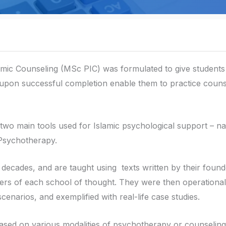
mic Counseling (MSc PIC) was formulated to give students 
 upon successful completion enable them to practice couns
e two main tools used for Islamic psychological support – n
 Psychotherapy.
decades, and are taught using texts written by their found
tioners of each school of thought. They were then operationa
cenarios, and exemplified with real-life case studies.
ased on various modalities of psychotherapy or counseling