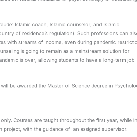
clude: Islamic coach, Islamic counselor, and Islamic
ountry of residence’s regulation). Such professions can al
es with streams of income, even during pandemic restricti
ounseling is going to remain as a mainstream solution for
ndemic is over, allowing students to have a long-term job
 will be awarded the Master of Science degree in Psychol
only. Courses are taught throughout the first year, while in
 project, with the guidance of an assigned supervisor.