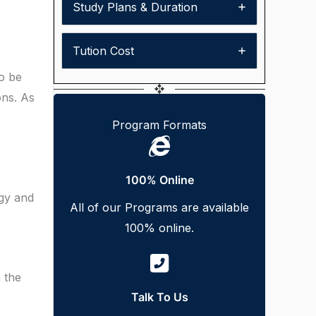
Study Plans & Duration
Tution Cost
so be
ons. As
Program Formats
100% Online
ogy and
All of our Programs are available
100% online.
 the
Talk To Us